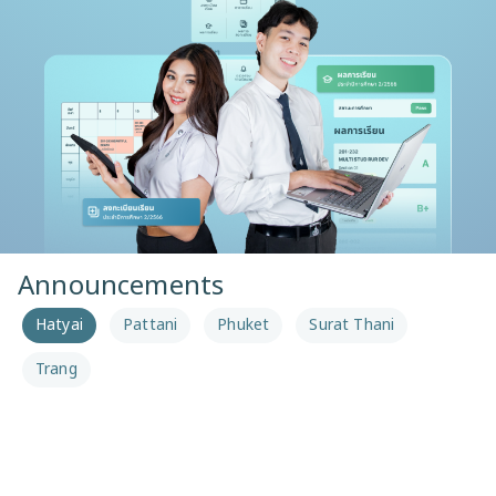
Announcements
Hatyai
Pattani
Phuket
Surat Thani
Trang