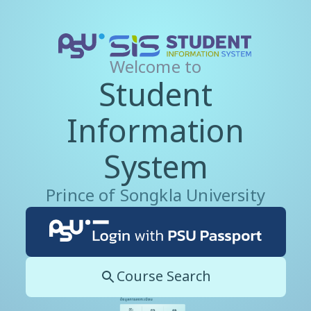
Welcome to
Student
Information
System
Prince of Songkla University
Course Search